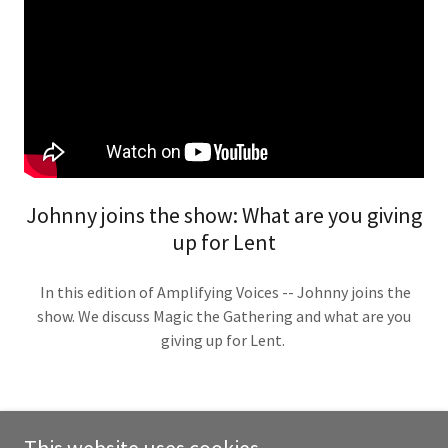
Johnny joins the show: What are you giving
up for Lent
In this edition of Amplifying Voices -- Johnny joins the
show. We discuss Magic the Gathering and what are you
giving up for Lent.