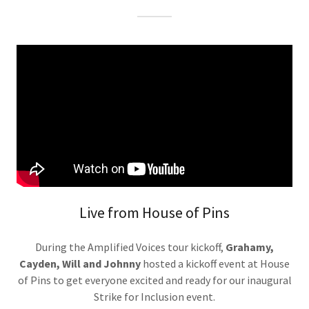
Live from House of Pins
During the Amplified Voices tour kickoff,
Grahamy,
Cayden, Will and Johnny
hosted a kickoff event at House
of Pins to get everyone excited and ready for our inaugural
Strike for Inclusion event.