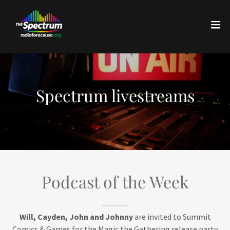
Spectrum livestreams
Podcast of the Week
Will, Cayden, John and Johnny
are invited to Summit
Comics & Games for the Magic the Gathering release party