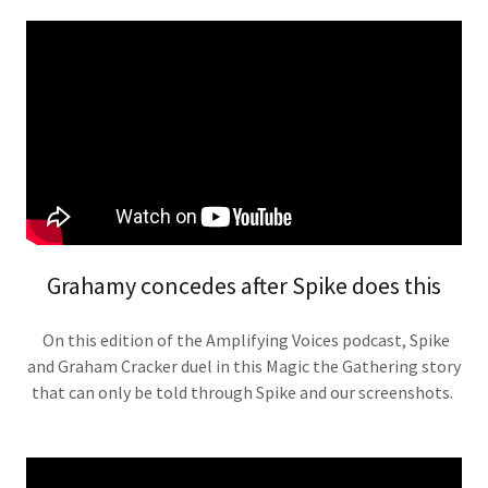
Grahamy concedes after Spike does this
On this edition of the Amplifying Voices podcast, Spike
and Graham Cracker duel in this Magic the Gathering story
that can only be told through Spike and our screenshots.