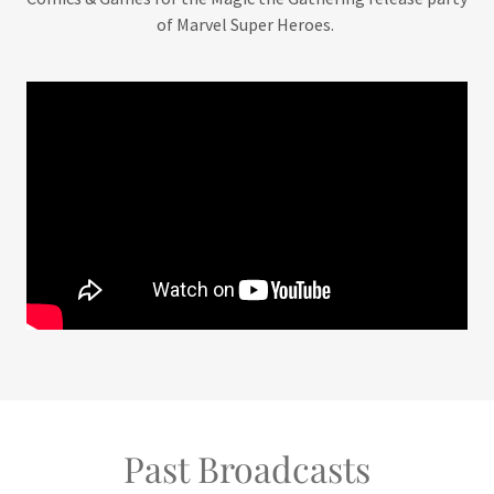
of Marvel Super Heroes.
Past Broadcasts