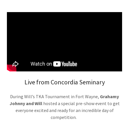
Live from Concordia Seminary
During Will’s TKA Tournament in Fort Wayne,
Grahamy
Johnny and Will
hosted a special pre-show event to get
everyone excited and ready for an incredible day of
competition.