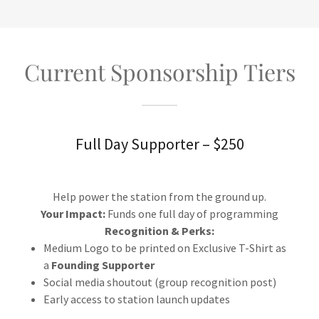
Current Sponsorship Tiers
Full Day Supporter – $250
Help power the station from the ground up.
Your Impact:
Funds one full day of programming
Recognition & Perks:
Medium Logo to be printed on Exclusive T-Shirt as
a
Founding Supporter
Social media shoutout (group recognition post)
Early access to station launch updates