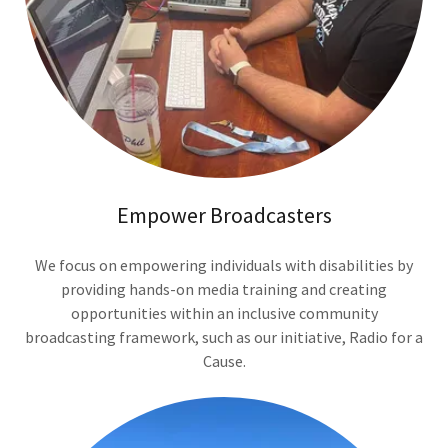
Empower Broadcasters
We focus on empowering individuals with disabilities by
providing hands-on media training and creating
opportunities within an inclusive community
broadcasting framework, such as our initiative, Radio for a
Cause.