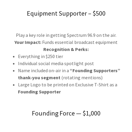
Equipment Supporter – $500
Play a key role in getting Spectrum 96.9 on the air.
Your Impact:
Funds essential broadcast equipment
Recognition & Perks:
Everything in $250 tier
Individual social media spotlight post
Name included on-air in a
“Founding Supporters”
thank-you segment
(rotating mentions)
Large Logo to be printed on Exclusive T-Shirt as a
Founding Supporter
Founding Force — $1,000