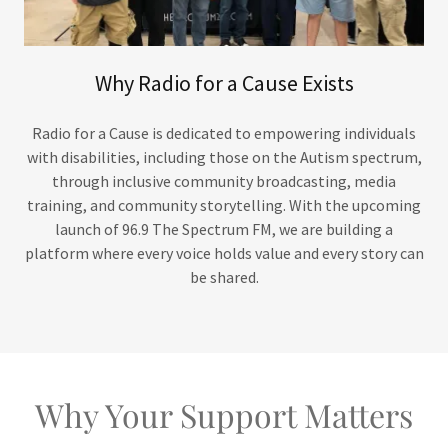
Why Radio for a Cause Exists
Radio for a Cause is dedicated to empowering individuals
with disabilities, including those on the Autism spectrum,
through inclusive community broadcasting, media
training, and community storytelling. With the upcoming
launch of 96.9 The Spectrum FM, we are building a
platform where every voice holds value and every story can
be shared.
Why Your Support Matters