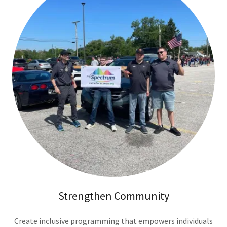
Strengthen Community
Create inclusive programming that empowers individuals