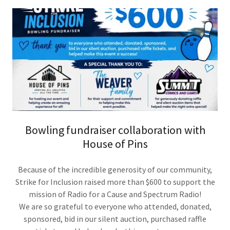
Bowling fundraiser collaboration with
House of Pins
Because of the incredible generosity of our community,
Strike for Inclusion raised more than $600 to support the
mission of Radio for a Cause and Spectrum Radio!
We are so grateful to everyone who attended, donated,
sponsored, bid in our silent auction, purchased raffle