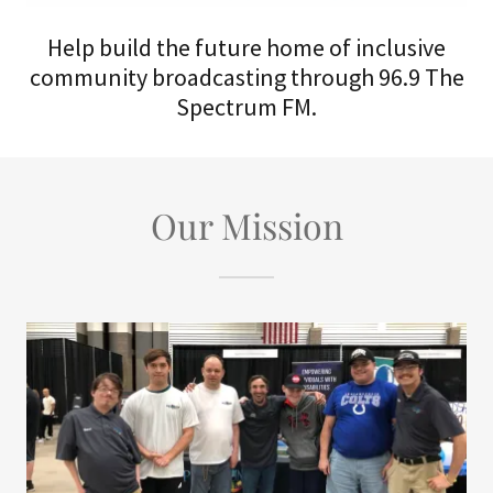
Help build the future home of inclusive
community broadcasting through 96.9 The
Spectrum FM.
Our Mission