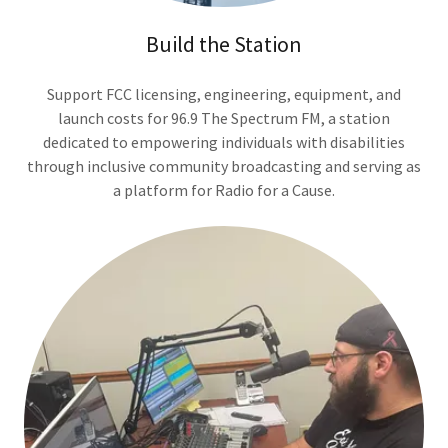
Build the Station
Support FCC licensing, engineering, equipment, and
launch costs for 96.9 The Spectrum FM, a station
dedicated to empowering individuals with disabilities
through inclusive community broadcasting and serving as
a platform for Radio for a Cause.