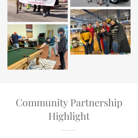
Community Partnership
Highlight