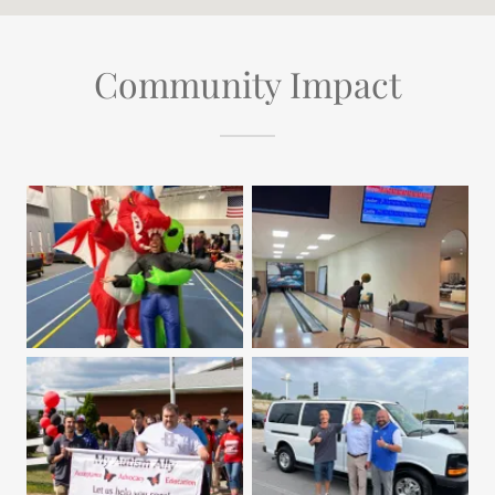
Community Impact