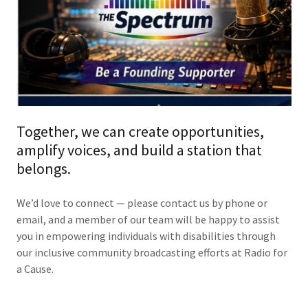
Together, we can create opportunities,
amplify voices, and build a station that
belongs.
We’d love to connect — please contact us by phone or
email, and a member of our team will be happy to assist
you in empowering individuals with disabilities through
our inclusive community broadcasting efforts at Radio for
a Cause.