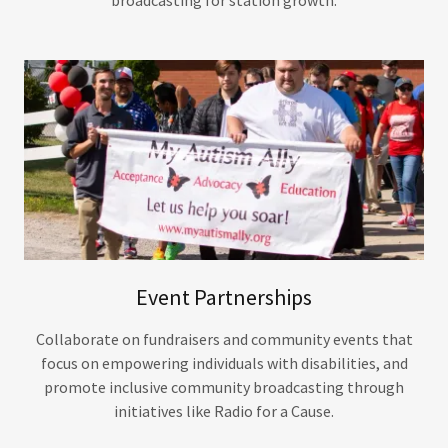
Event Partnerships
Collaborate on fundraisers and community events that
focus on empowering individuals with disabilities, and
promote inclusive community broadcasting through
initiatives like Radio for a Cause.