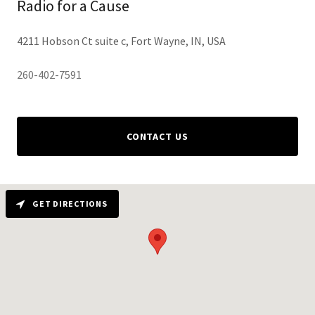
Radio for a Cause
4211 Hobson Ct suite c, Fort Wayne, IN, USA
260-402-7591
CONTACT US
GET DIRECTIONS