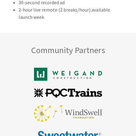
30-second recorded ad
2-hour live remote (2 breaks/hour) available
launch week
Community Partners