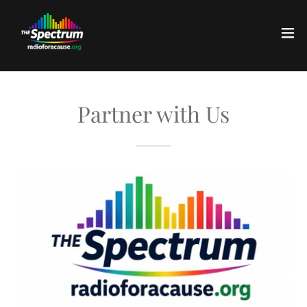
Partner with Us