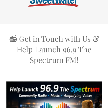
📻 Get in Touch with Us &
Help Launch 96.9 The
Spectrum FM!