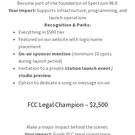
Become part of the foundation of Spectrum 96.9.
Your Impact:
Supports infrastructure, programming, and
launch operations
Recognition & Perks:
Everything in $500 tier
Featured on our website with logo/name
placement
On-air sponsor mention
(minimum 10 spots
during launch period)
Invitation to a private
station launch event /
studio preview
Option to dedicate a song or message on-air
FCC Legal Champion – $2,500
Make a major impact behind the scenes.
Your Impact:
Funds FCC legal compliance