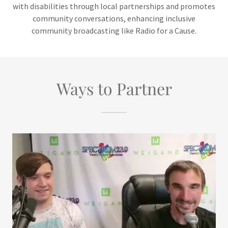
with disabilities through local partnerships and promotes
community conversations, enhancing inclusive
community broadcasting like Radio for a Cause.
Ways to Partner