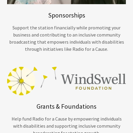
Sponsorships
Support the station financially while promoting your
business and contributing to an inclusive community
broadcasting that empowers individuals with disabilities
through initiatives like Radio for a Cause.
Grants & Foundations
Help fund Radio for a Cause by empowering individuals
with disabilities and supporting inclusive community
broadcasting for station growth.