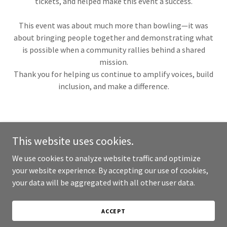
tickets, and helped make this event a success.
This event was about much more than bowling—it was
about bringing people together and demonstrating what
is possible when a community rallies behind a shared
mission.
Thank you for helping us continue to amplify voices, build
inclusion, and make a difference.
This website uses cookies.
Copyright © 2017-2026 Radio for a Cause - All Rights Reserved.
We use cookies to analyze website traffic and optimize
your website experience. By accepting our use of cookies,
your data will be aggregated with all other user data.
Candid Gold Seal of Transparency
ACCEPT