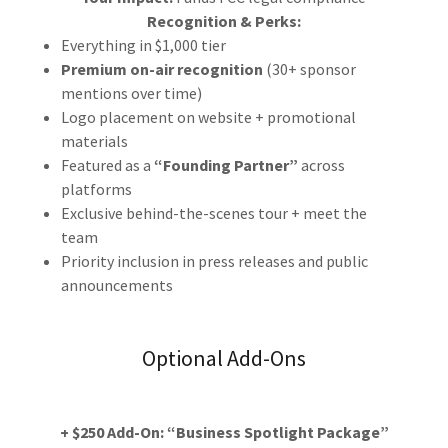
Recognition & Perks:
Everything in $1,000 tier
Premium on-air recognition
(30+ sponsor
mentions over time)
Logo placement on website + promotional
materials
Featured as a
“Founding Partner”
across
platforms
Exclusive behind-the-scenes tour + meet the
team
Priority inclusion in press releases and public
announcements
Optional Add-Ons
+ $250 Add-On: “Business Spotlight Package”